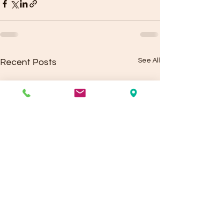
See All
Recent Posts