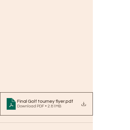
Final Golf tourney flyer
.pdf
Download PDF • 2.81MB