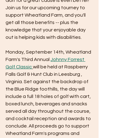
Golf for a great cause is even better! 
Join us for our upcoming tourney to 
support Wheatland Farm, and you'll 
get all those benefits -- plus the 
knowledge that your enjoyable day 
out is helping kids with disabilities. 
Monday, September 14th, Wheatland 
Farm's Third Annual 
Johnny Forrest 
Golf Classic
will be held at Raspberry 
Falls Golf & Hunt Club in Leesburg , 
Virginia. Set against the backdrop of 
the Blue Ridge foothills, the day will 
include a full 18 holes of golf with cart, 
boxed lunch, beverages and snacks 
served all day throughout the course, 
and cocktail reception and awards to 
conclude. All proceeds go to support 
Wheatland Farm's programs and 