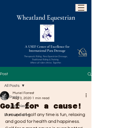
W
heatland
Equestrian
A USEF Center of Excellence for
International Para Dressage
Therapeutic Riding, Para Equestrian Dressage,
Traditional Riding & Training.
Where all riders thrive. Together.
Post
All Posts
Muriel Forrest
All Posts
Aug 3, 2020
1 min read
Golf for a cause!
Weekly News
A round of golf any time is fun, relaxing 
Barn updates
and good for health and happiness. 