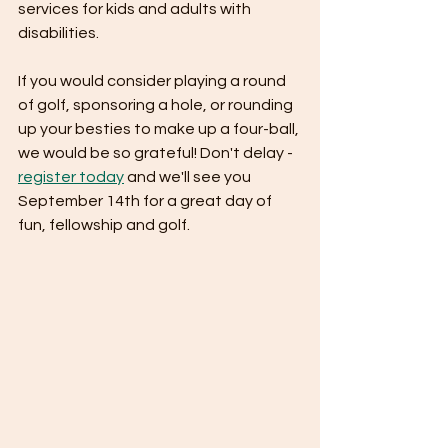
services for kids and adults with 
disabilities. 
If you would consider playing a round 
of golf, sponsoring a hole, or rounding 
up your besties to make up a four-ball, 
we would be so grateful! Don't delay - 
register today
 and we'll see you 
September 14th for a great day of 
fun, fellowship and golf.