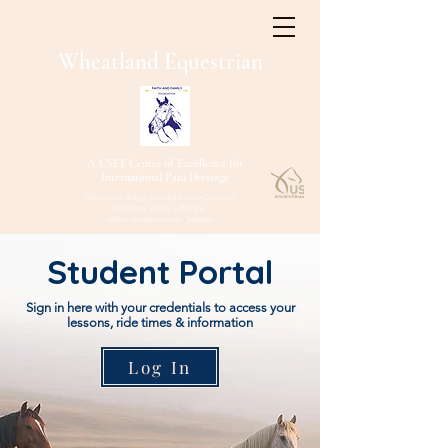
W
heatland
Equestrian
A USEF Center of Excellence for
International Para Dressage
Therapeutic Riding, Para Equestrian Dressage,
Traditional Riding & Training.
Where all riders thrive. Together.
Student Portal
Sign in here with your credentials to access your
lessons, ride times & information
Log In