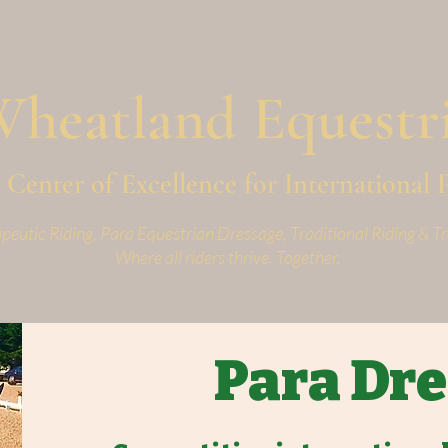
W
heatland
Equestr
Center of Excellence for International 
peutic Riding, Para Equestrian Dressage, Traditional Riding & Tr
Where all riders thrive. Together.
Para Dr