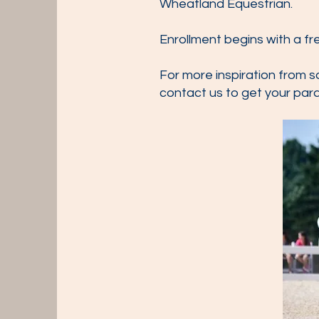
Wheatland Equestrian.
Enrollment begins with a f
For more inspiration from s
contact us to get your par