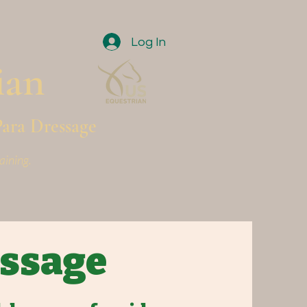
Log In
ian
Para Dressage
aining.
essage