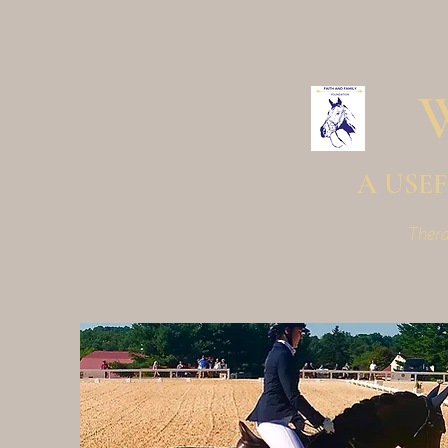
A USEF 
Thera