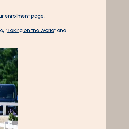
our
enrollment page.
o, "
Taking on the World
" and