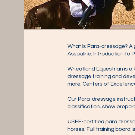
What is Para-dressage? A gr
Assouline:
Introduction to
Wheatland Equestrian is a 
dressage training and devel
more:
Centers of Excellenc
Our Para-dressage instruct
classification, show prepar
USEF-certified para dress
horses. Full training board