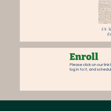
US T
E
Enroll
Please click on our lin
log in to it, and sched