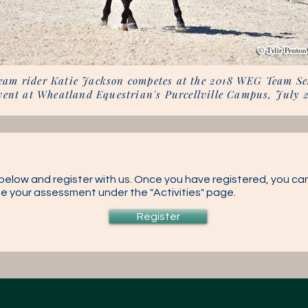
eam rider Katie Jackson competes at the 2018 WEG Team Se
vent at Wheatland Equestrian's Purcellville Campus, July 
k below and register with us. Once you have registered, you can
ule your assessment under the "Activities" page.
Register