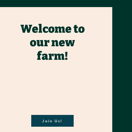
Welcome to
our new
farm!
Join Us!