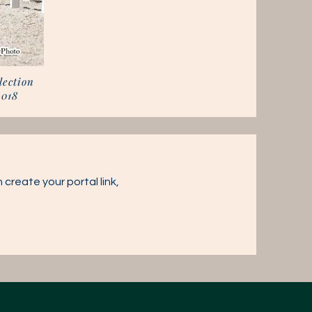
lection
2018
 create your portal link,