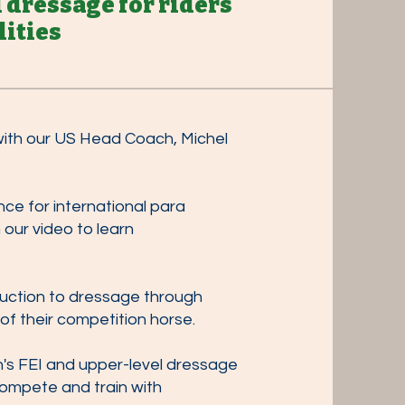
l dressage
for riders
lities
 with our US Head Coach, Michel
ce for international para
our video to learn
duction to dressage through
of their competition horse.
's FEI and upper-level dressage
 compete and train with