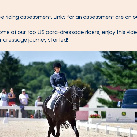
ree riding assessment. Links for an assessment are on 
ome of our top US para-dressage riders, enjoy this vide
a-dressage journey started!