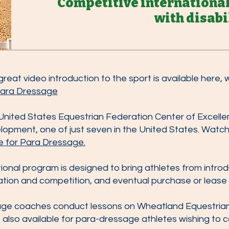
Competitive internationa
with disabi
eat video introduction to the sport is available here,
 Para Dressage
United States Equestrian Federation Center of Excellen
opment, one of just seven in the United States. Watch 
e for Para Dressage.
ional program is designed to bring athletes from intro
ation and competition, and eventual purchase or lease 
age coaches conduct lessons on Wheatland Equestrian
 is also available for para-dressage athletes wishing to