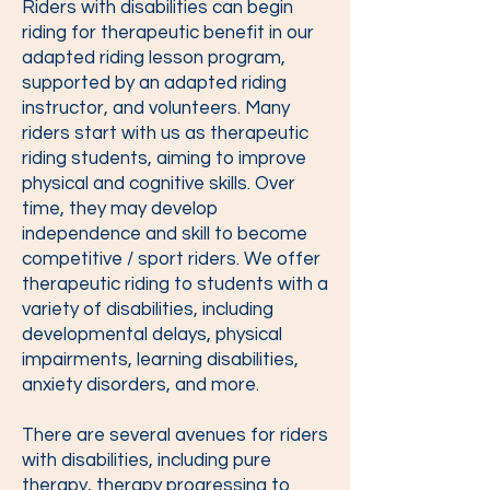
Riders with disabilities can begin
riding for therapeutic benefit in our
adapted riding lesson program,
supported by an adapted riding
instructor, and volunteers. Many
riders start with us as therapeutic
riding students, aiming to improve
physical and cognitive skills. Over
time, they may develop
independence and skill to become
competitive / sport riders. We offer
therapeutic riding to students with a
variety of disabilities, including
developmental delays, physical
impairments, learning disabilities,
anxiety disorders, and more.
There are several avenues for riders
with disabilities, including pure
therapy, therapy progressing to