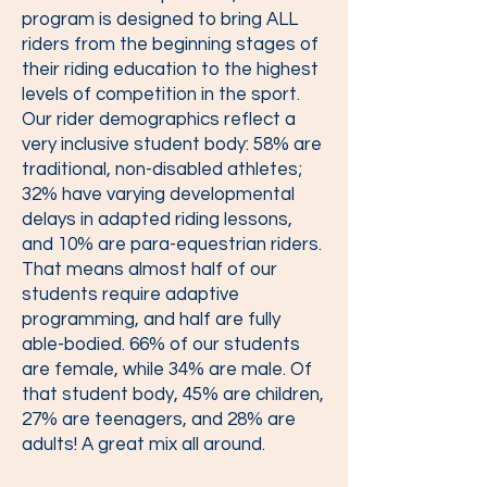
program is designed to bring ALL
riders from the beginning stages of
their riding education to the highest
levels of competition in the sport.
Our rider demographics reflect a
very inclusive student body: 58% are
traditional, non-disabled athletes;
32% have varying developmental
delays in adapted riding lessons,
and 10% are para-equestrian riders.
That means almost half of our
students require adaptive
programming, and half are fully
able-bodied. 66% of our students
are female, while 34% are male. Of
that student body, 45% are children,
27% are teenagers, and 28% are
adults! A great mix all around.