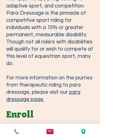
adaptive sport, and competition.
Para-Dressage is the pinnacle of
competitive sport riding for
individuals with a 15% or greater
permanent, measurable disability.
Though not all riders with disabilities
will qualify for or wish to compete at
this level of equestrian sport, many
do.
For more information on the journey
from therapeutic riding to para
dressage, please visit our
para
dressage page.
Enroll
We offer free riding assessments for
prospective students interested in