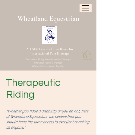
W
heatland
Equestrian
A USEF Center of Excellence for
International Para Dressage
Therapeutic Riding, Para Equestrian Dressage,
Traditional Riding & Training.
Where all riders thrive. Together.
Therapeutic
Riding
"Whether you have a disability or you do not, here
at Wheatland Equestrian, we believe that you
should have the same access to excellent coaching
as anyone."