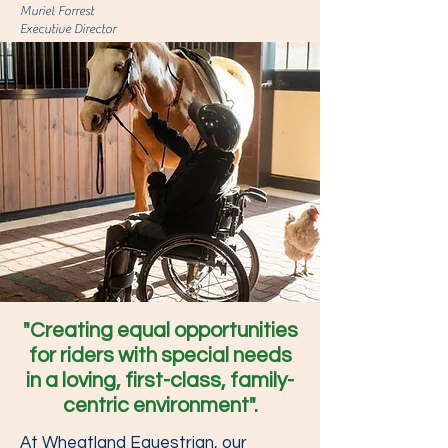
Muriel Forrest
Executive Director
"Creating equal opportunities
for riders with special needs
in a loving, first-class, family-
centric environment".
At Wheatland Equestrian, our