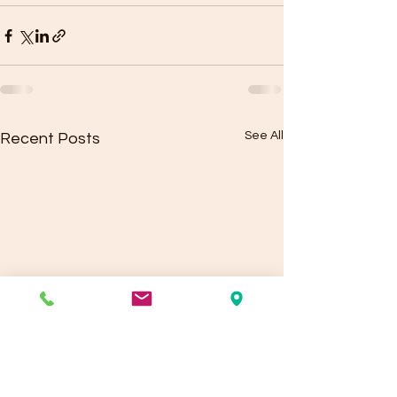
See All
Recent Posts