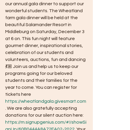
our annual gala dinner to support our 
wonderful students. The Wheatland 
farm gala dinner will be held at the 
beautiful Salamander Resort in 
Middleburg on Saturday, December 3 
at 6 on. This fun night will feature 
gourmet dinner, inspirational stories, 
celebration of our students and 
volunteers, auctions, fun and dancing
💃🏼 Join us and help us to keep our 
programs going for our beloved 
students and their families for the 
year to come. You can register for 
tickets here 
https://wheatlandgala.givesmart.com
. We are also gratefully accepting 
donations for our silent auction here: 
https://m.signupgenius.com/#!/showSi
gnUp/60B0444A8A72EA02-2022
. Your 