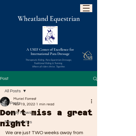
W
heatland
Equestrian
A USEF Center of Excellence for
International Para Dressage
Therapeutic Riding, Para Equestrian Dressage,
Traditional Riding & Training.
Where all riders thrive. Together.
Post
All Posts
Muriel Forrest
All Posts
Nov 19, 2022
1 min read
Don’t miss a great
Weekly News
night!
Barn updates
We are just TWO weeks away from 