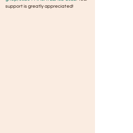
support is greatly appreciated! 