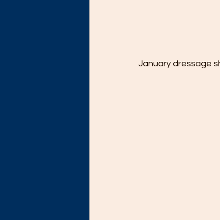
January dressage sh