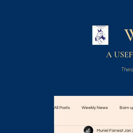
A USEF 
Thera
All Posts
Weekly News
Barn u
Muriel Forrest
Jan 