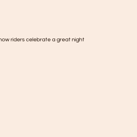
ow riders celebrate a great night