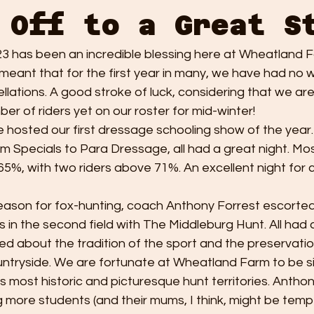
 Off to a Great S
23 has been an incredible blessing here at Wheatland F
eant that for the first year in many, we have had no 
llations. A good stroke of luck, considering that we are
er of riders yet on our roster for mid-winter! 
we hosted our first dressage schooling show of the year.
Specials to Para Dressage, all had a great night. Most
65%, with two riders above 71%. An excellent night for
-season for fox-hunting, coach Anthony Forrest escorte
gs in the second field with The Middleburg Hunt. All had 
d about the tradition of the sport and the preservatio
ountryside. We are fortunate at Wheatland Farm to be si
's most historic and picturesque hunt territories. Anthon
 more students (and their mums, I think, might be tempt