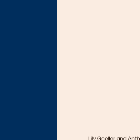
Lily Goeller and Ant