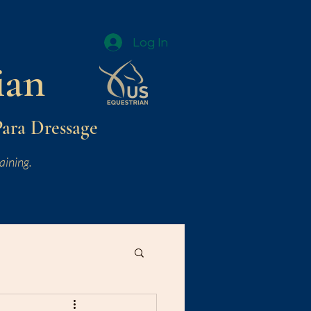
Log In
ian
Para Dressage
aining.