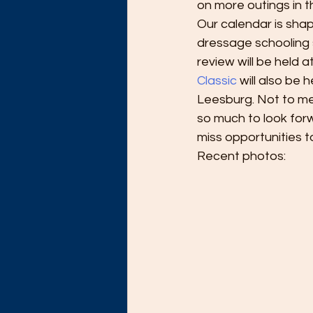
on more outings in 
Our calendar is sha
dressage schooling 
review will be held
Classic 
will also be 
Leesburg. Not to me
so much to look forw
miss opportunities to
Recent photos: