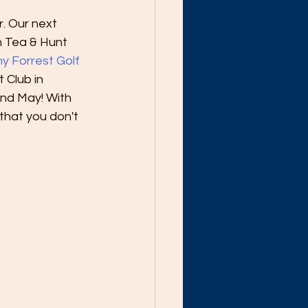
. Our next 
n Tea & Hunt 
y Forrest Golf 
 Club in 
nd May! With 
that you don't 