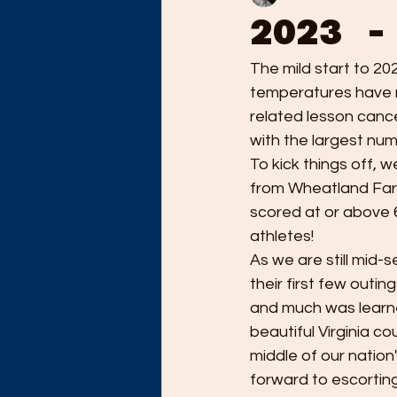
2023 -
The mild start to 20
temperatures have m
related lesson cance
with the largest numb
To kick things off, 
from Wheatland Farm 
scored at or above 
athletes! 
As we are still mid
their first few outin
and much was learne
beautiful Virginia c
middle of our nation
forward to escorting