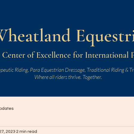
W
heatland
Equestr
Center of Excellence for International 
peutic Riding, Para Equestrian Dressage, Traditional Riding & Tr
Where all riders thrive. Together.
pdates
27, 2023
2 min read