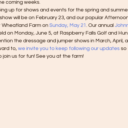
the coming weeks.
ping up for shows and events for the spring and summer
show will be on February 23, and our popular Afternoo
 at Wheatland Farm on
 Sunday, May 21
. Our annual 
Johnn
held on Monday, June 5, at Raspberry Falls Golf and Hunt
ntion the dressage and jumper shows in March, April, a
ard to, 
we invite you to keep following our updates 
so 
 join us for fun! See you at the farm!