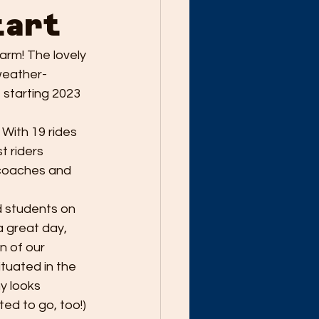
tart
arm! The lovely 
weather-
 starting 2023 
 With 19 rides 
 riders 
 coaches and 
d students on 
a great day, 
n of our 
tuated in the 
y looks 
ed to go, too!) 