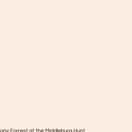
hony Forrest at the Middleburg Hunt