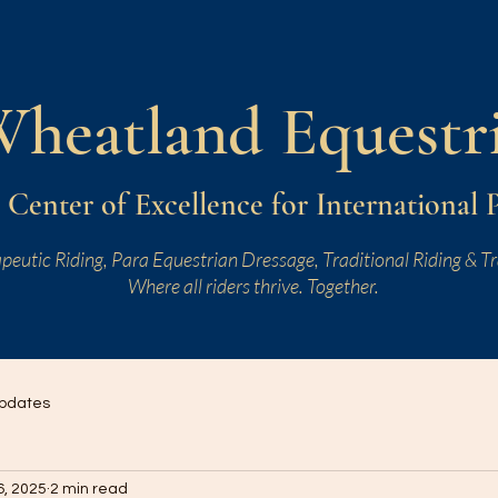
W
heatland
Equestr
Center of Excellence for International 
peutic Riding, Para Equestrian Dressage, Traditional Riding & Tr
Where all riders thrive. Together.
pdates
6, 2025
2 min read