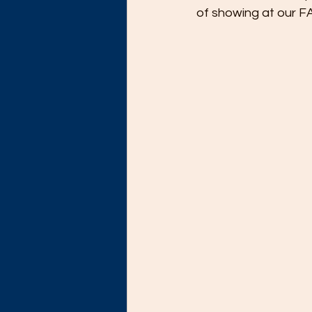
of showing at our 