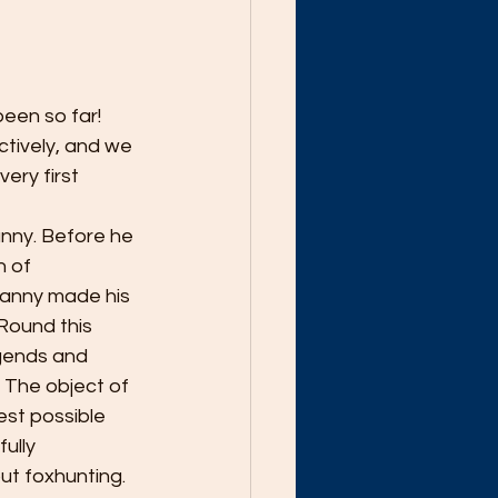
een so far! 
tively, and we 
ry first 
nny. Before he 
 of 
Danny made his 
Round this 
egends and 
 The object of 
est possible 
ully 
t foxhunting. 