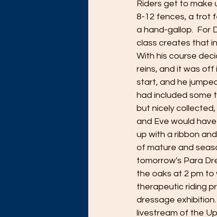
Riders get to make 
8-12 fences, a trot
a hand-gallop.  For 
class creates that i
With his course deci
reins, and it was of
start, and he jumped
had included some ti
but nicely collected,
and Eve would have 
up with a ribbon and 
of mature and seaso
tomorrow's Para Dres
the oaks at 2 pm to 
therapeutic riding 
dressage exhibition. 
livestream of the Up