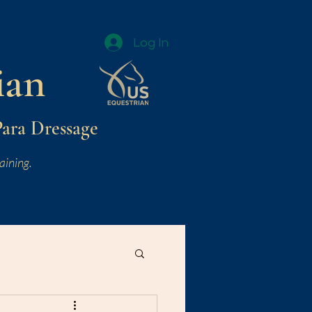
Log In
ian
Para Dressage
aining.