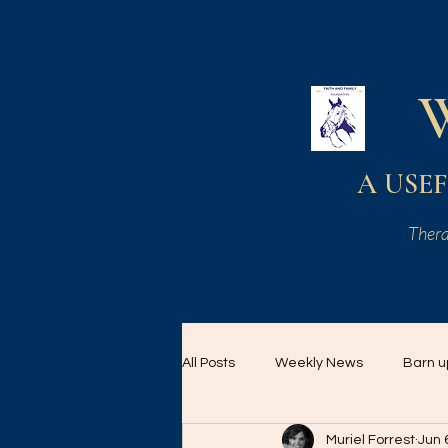
A USEF 
Thera
All Posts
Weekly News
Barn u
Muriel Forrest
Jun 