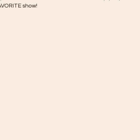
FAVORITE show!