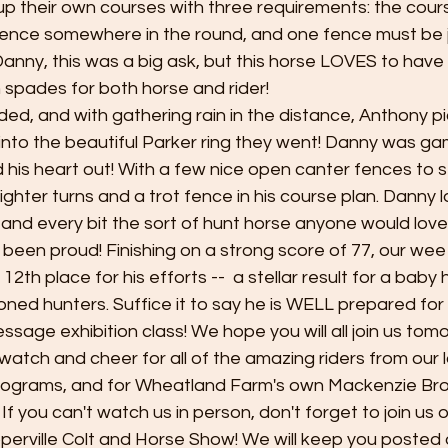
up their own courses with three requirements: the cour
 fence somewhere in the round, and one fence must be 
Danny, this was a big ask, but this horse LOVES to have f
n spades for both horse and rider! 
ded, and with gathering rain in the distance, Anthony p
f into the beautiful Parker ring they went! Danny was g
 his heart out! With a few nice open canter fences to s
ghter turns and a trot fence in his course plan. Danny 
 and every bit the sort of hunt horse anyone would love 
been proud! Finishing on a strong score of 77, our we
12th place for his efforts --  a stellar result for a baby 
ned hunters. Suffice it to say he is WELL prepared for
sage exhibition class! We hope you will all join us tom
watch and cheer for all of the amazing riders from our l
programs, and for Wheatland Farm's own Mackenzie Bro
If you can't watch us in person, don't forget to join us 
perville Colt and Horse Show! We will keep you posted o