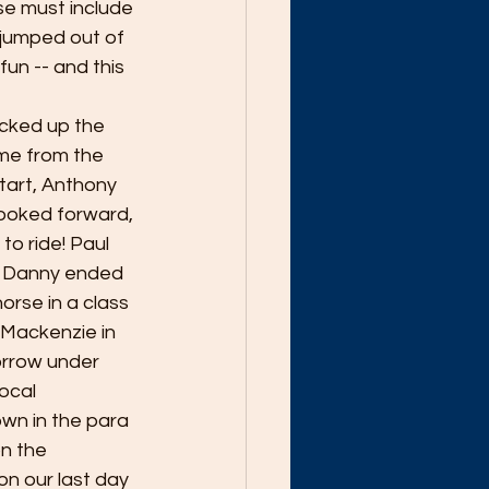
se must include 
jumped out of 
un -- and this 
icked up the 
ame from the 
tart, Anthony 
looked forward, 
to ride! Paul 
e Danny ended 
horse in a class 
 Mackenzie in 
orrow under 
ocal 
wn in the para 
on the 
n our last day 