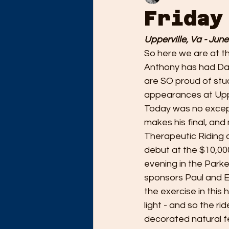
Friday
Upperville, Va - June
So here we are at th
Anthony has had Dan
are SO proud of stu
appearances at Uppe
Today was no except
makes his final, an
Therapeutic Riding 
debut at the $10,00
evening in the Parke
sponsors Paul and E
the exercise in this 
light - and so the ri
decorated natural f