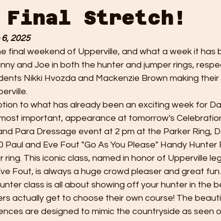
 Final Stretch!
 6, 2025
e final weekend of Upperville, and what a week it has b
ny and Joe in both the hunter and jumper rings, respec
dents Nikki Hvozda and Mackenzie Brown making their ve
rville.
ion to what has already been an exciting week for Da
d most important, appearance at tomorrow's Celebration
and Para Dressage event at 2 pm at the Parker Ring, 
0 Paul and Eve Fout "Go As You Please" Handy Hunter 
r ring. This iconic class, named in honor of Upperville l
ve Fout, is always a huge crowd pleaser and great fun.
hunter class is all about showing off your hunter in the b
ders actually get to choose their own course! The beautif
ences are designed to mimic the countryside as seen ou