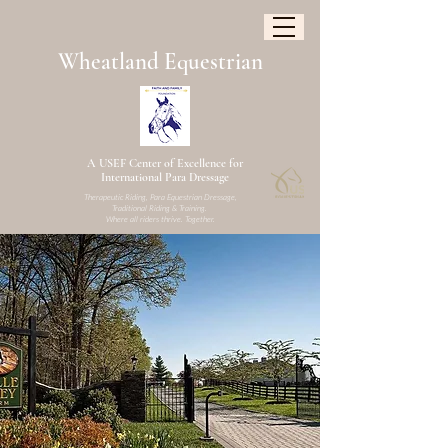
W
heatland
Equestrian
A USEF Center of Excellence for
International Para Dressage
Therapeutic Riding, Para Equestrian Dressage,
Traditional Riding & Training.
Where all riders thrive. Together.