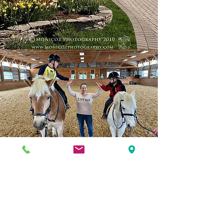
Welcome to
our new
farm!