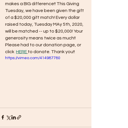
makes a BIG difference!! This Giving 
Tuesday, we have been given the gift 
of a $20,000 gift match! Every dollar 
raised today, Tuesday MAy 5th, 2020, 
will be matched -- up to $20,000! Your 
generosity means twice as much!! 
Please had to our donation page, or 
click  
HERE
to donate. Thank you!!
https://vimeo.com/414987780