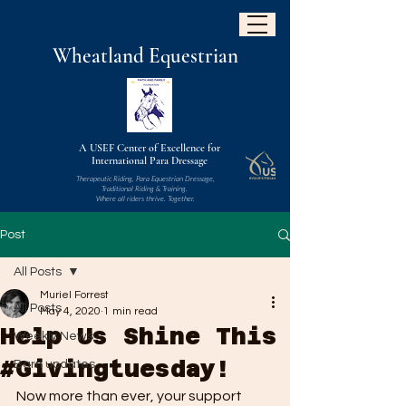
W
heatland
Equestrian
A USEF Center of Excellence for
International Para Dressage
Therapeutic Riding, Para Equestrian Dressage,
Traditional Riding & Training.
Where all riders thrive. Together.
Post
All Posts
Muriel Forrest
All Posts
May 4, 2020
1 min read
Help Us Shine This
Weekly News
#Givingtuesday!
Barn updates
Now more than ever, your support 