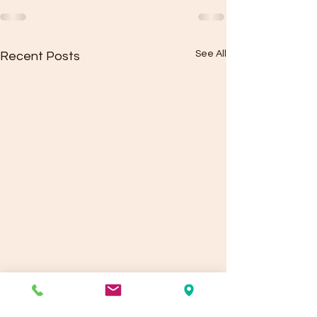
See All
Recent Posts